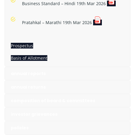
Business Standard – Hindi 19th Mar 2026
Pratahkal – Marathi 19th Mar 2026
Prospectus
Basis of Allotment
annual reports
annual returns
composition of board & committees
investor grievances
policies