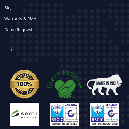
Blogs
Warranty & RMA
Demo Request