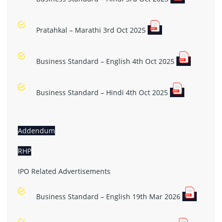
Pratahkal – Marathi 3rd Oct 2025
Business Standard – English 4th Oct 2025
Business Standard – Hindi 4th Oct 2025
Addendum
RHP
IPO Related Advertisements
Business Standard – English 19th Mar 2026