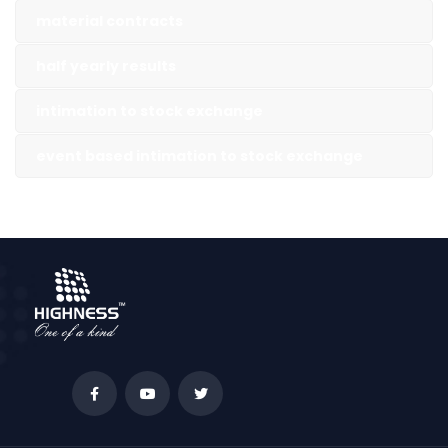
material contracts
half yearly results
intimation to stock exchange
event based intimation to stock exchange