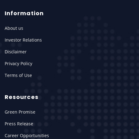
Information
About us
Investor Relations
Disclaimer
Privacy Policy
Terms of Use
Resources
Green Promise
Press Release
Career Opportunities