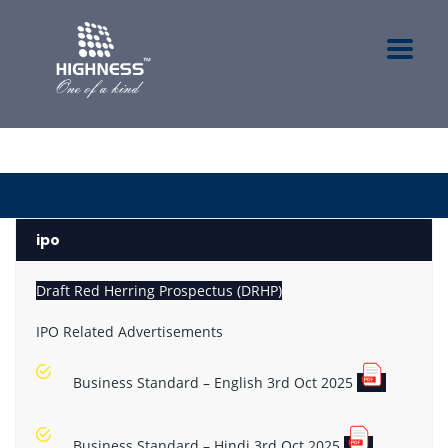
ipo
Draft Red Herring Prospectus (DRHP)
IPO Related Advertisements
Business Standard – English 3rd Oct 2025
Business Standard – Hindi 3rd Oct 2025