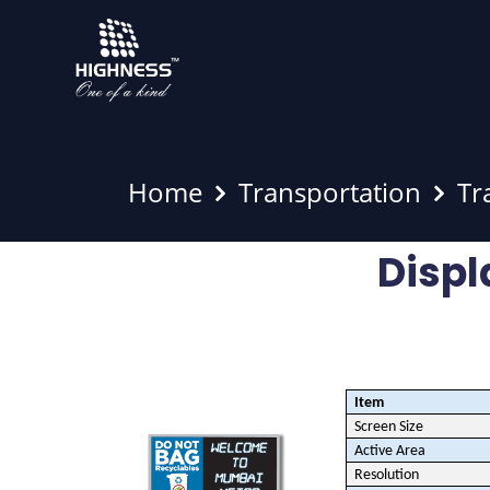
Home
Transportation
Tr
Displ
Item
Screen Size
Active Area
Resolution