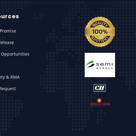
ources
Promise
Release
 Opportunities
nty & RMA
Request