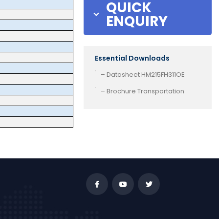
QUICK
ENQUIRY
Essential Downloads
– Datasheet HM215FH311OE
– Brochure Transportation