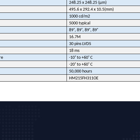
248.25 x 248.25 (µm)
495.6 x 292.4 x 10.5(mm)
1000 cd/m2
5000 typical
89˚, 89˚, 89˚, 89˚
16.7M
30 pins LVDS
18 ms
re
-10˚ to +60˚ C
-20˚ to +60˚ C
50,000 hours
HM215FH311OE