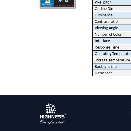
Pixel pitch
Outline Dim.
Luminance
Contrast ratio
Viewing Angle
Number of Color
Interface
Response Time
Operating Temperatu
Storage Temperature
Backlight Life
Datasheet