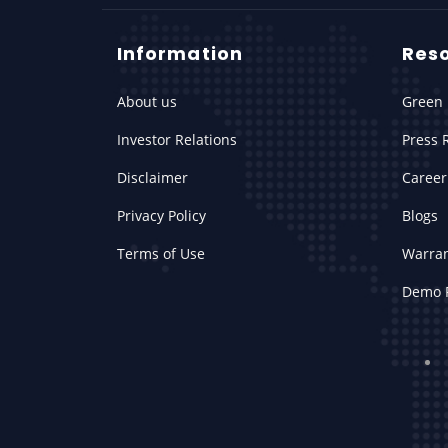
Information
Res
About us
Green 
Investor Relations
Press 
Disclaimer
Career
Privacy Policy
Blogs
Terms of Use
Warra
Demo 