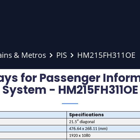
ains & Metros
PIS
HM215FH311OE
ays for Passenger Infor
System - HM215FH311OE
Specifications
21.5″ diagonal
476.64 x 268.11 (mm)
1920 x 1080