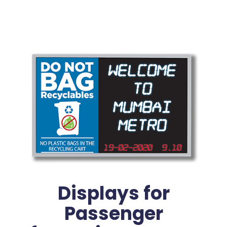
Displays for
Passenger