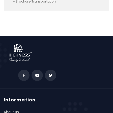
– Brochure Transportation
Information
About us