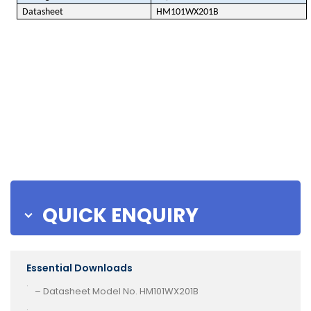
Datasheet
HM101WX201B
QUICK ENQUIRY
Essential Downloads
– Datasheet Model No. HM101WX201B