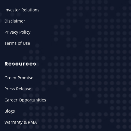
Investor Relations
Disclaimer
Privacy Policy
Terms of Use
Resources
Green Promise
Press Release
Career Opportunities
Blogs
Warranty & RMA