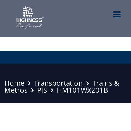
Home
Transportation
Trains &
Metros
PIS
HM101WX201B