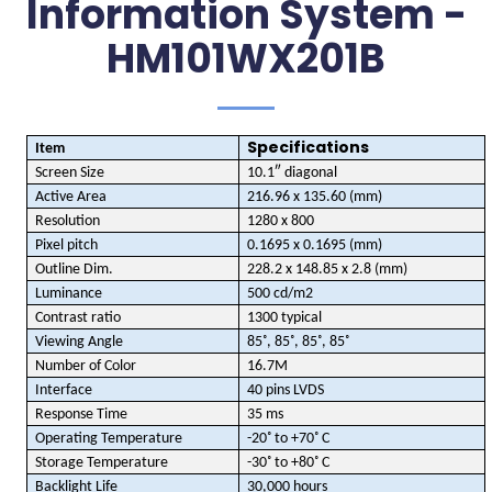
Information System -
HM101WX201B
Specifications
Item
Screen Size
10.1″ diagonal
Active Area
216.96 x 135.60 (mm)
Resolution
1280 x 800
Pixel pitch
0.1695 x 0.1695 (mm)
Outline Dim.
228.2 x 148.85 x 2.8 (mm)
Luminance
500 cd/m2
Contrast ratio
1300 typical
Viewing Angle
85˚, 85˚, 85˚, 85˚
Number of Color
16.7M
Interface
40 pins LVDS
Response Time
35 ms
Operating Temperature
-20˚ to +70˚ C
Storage Temperature
-30˚ to +80˚ C
Backlight Life
30,000 hours