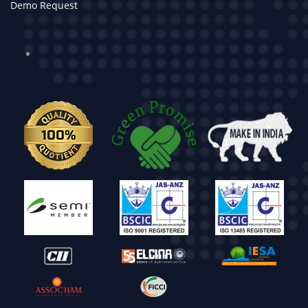
Demo Request