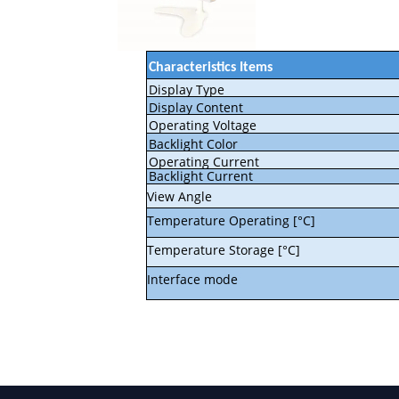
Characteristics Items
Display Type
Display Content
Operating Voltage
Backlight Color
Operating Current
Backlight Current
View Angle
Temperature Operating [°C]
Temperature Storage [°C]
Interface mode