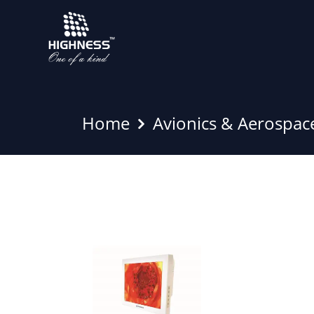
Home
Avionics & Aerospac