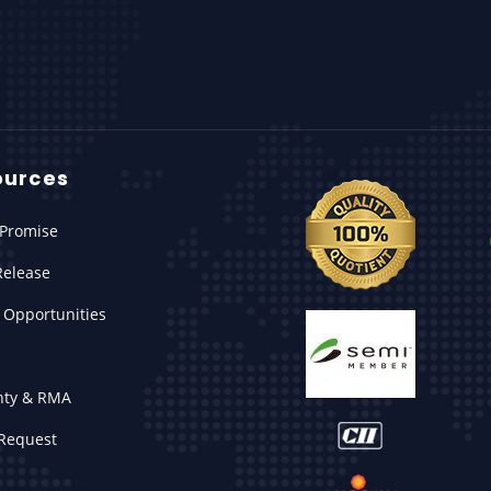
ources
Promise
Release
 Opportunities
nty & RMA
Request