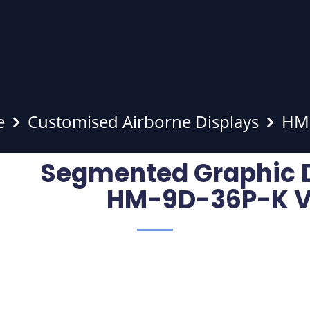
e
Customised Airborne Displays
HM-
Segmented Graphic 
HM-9D-36P-K V