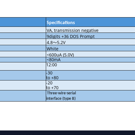
Specifications
VA, transmission negative
9digits +36 DOS Prompt
4.8
5.2V
～
White
<600uA (5.0V)
<80mA
12:00
-30
to +80
-20
to +70
Three-wire-serial
interface (type B)