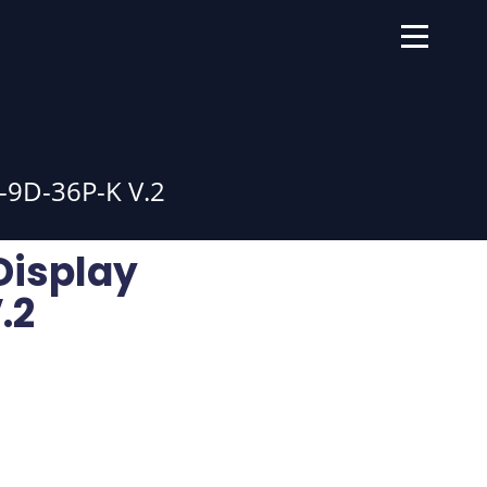
9D-36P-K V.2
Display
.2