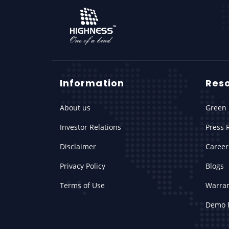
Information
Res
About us
Green 
Investor Relations
Press 
Disclaimer
Career
Privacy Policy
Blogs
Terms of Use
Warra
Demo 