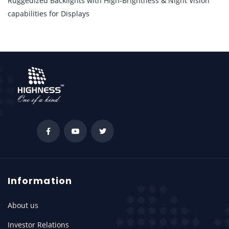
Ruggedized Backlights with High-Brightness & Night Vision
capabilities for Displays
Information
About us
Investor Relations