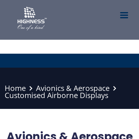
Home
Avionics & Aerospace
Customised Airborne Displays
Avionics & Aerospace