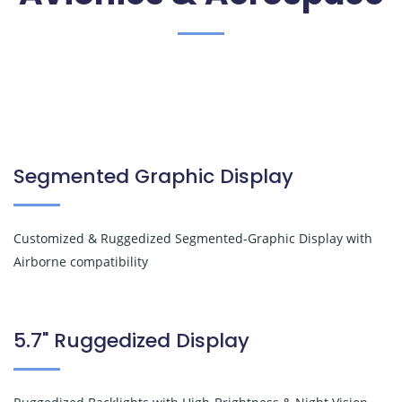
Segmented Graphic Display
Customized & Ruggedized Segmented-Graphic Display with
Airborne compatibility
5.7" Ruggedized Display