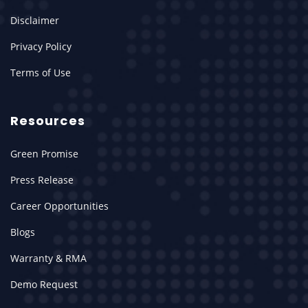
Disclaimer
Privacy Policy
Terms of Use
Resources
Green Promise
Press Release
Career Opportunities
Blogs
Warranty & RMA
Demo Request