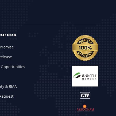
ources
Promise
Release
 Opportunities
nty & RMA
Request