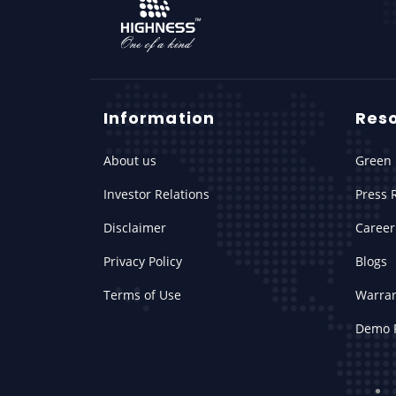
Information
Res
About us
Green 
Investor Relations
Press 
Disclaimer
Career
Privacy Policy
Blogs
Terms of Use
Warra
Demo 