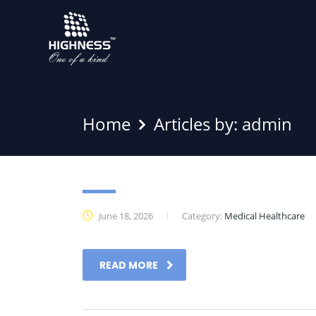
Home
Articles by:
admin
Showcase
June 18, 2026
Category:
Medical Healthcare
READ MORE