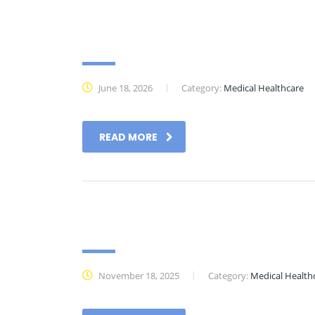
Past Events
June 18, 2026
Category:
Medical Healthcare
READ MORE
Essential Downloads
November 18, 2025
Category:
Medical Health