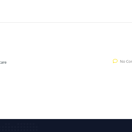
No Co
care