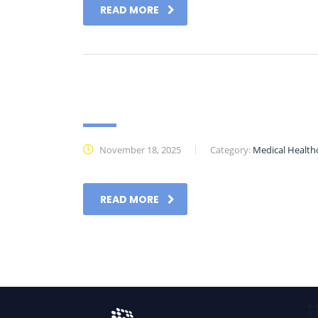
READ MORE
Datasheet
November 18, 2025
Category:
Medical Health
READ MORE