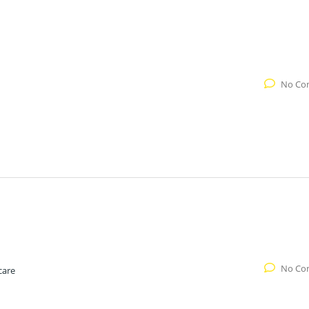
No Co
No Co
care