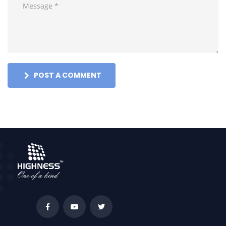
POST A COMMENT