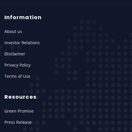
Information
About us
Investor Relations
Disclaimer
Privacy Policy
Terms of Use
Resources
Green Promise
Press Release