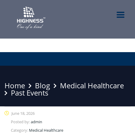
Home
Blog
Medical Healthcare
Past Events
June 18, 2026
Posted by:
admin
Category:
Medical Healthcare