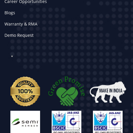
Career Opportunities
Blogs
Warranty & RMA
Demo Request