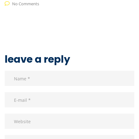
No Comments
leave a reply