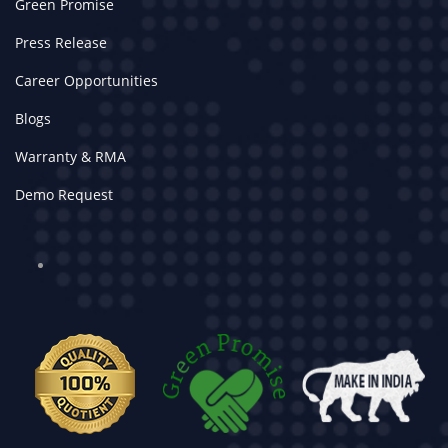
Green Promise
Press Release
Career Opportunities
Blogs
Warranty & RMA
Demo Request