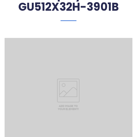
GU512X32H-3901B