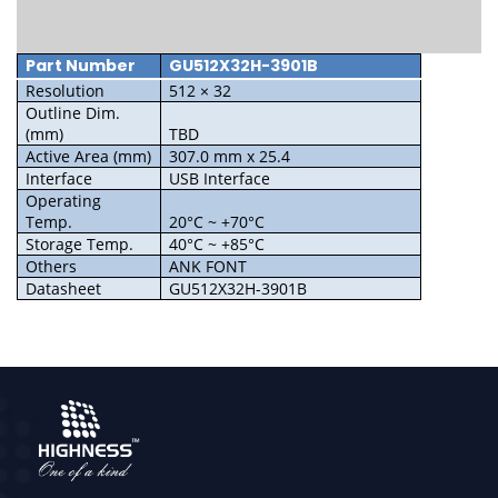
Part Number
GU512X32H-3901B
Resolution
512 × 32
Outline Dim.
(mm)
TBD
Active Area (mm)
307.0 mm x 25.4
Interface
USB Interface
Operating
Temp.
20°C ~ +70°C
Storage Temp.
40°C ~ +85°C
Others
ANK FONT
Datasheet
GU512X32H-3901B