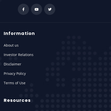
Information
About us
Investor Relations
Disclaimer
Privacy Policy
Terms of Use
Resources