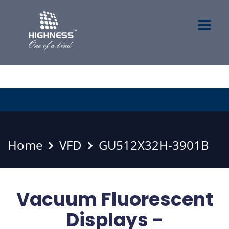
Home
VFD
GU512X32H-3901B
Vacuum Fluorescent
Displays -