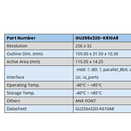
Part Numbe
r
GU256x32D-K610A8
Resolution
256 x 32
Outline Dim. (mm)
159.00 x 31.50 x 10.30
Active Area (mm)
115.05 x 14.25
m68: ?, i80: ?, parallel_8bit, 
Interface
i2c, io_ports
Operating Temp.
-40°C ~ +85°C
Storage Temp.
-40°C ~ +85°C
Others
ANK FONT
Datasheet
GU256x32D-K610A8