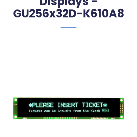
Displays -
GU256x32D-K610A8