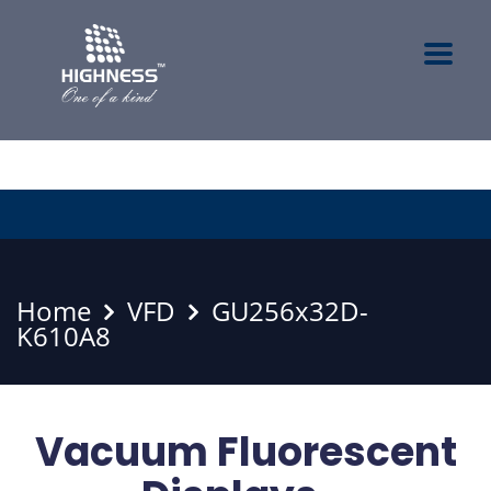
Home
VFD
GU256x32D-
K610A8
Vacuum Fluorescent