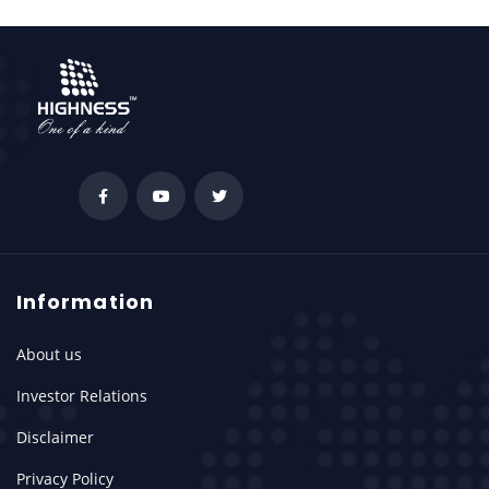
Information
About us
Investor Relations
Disclaimer
Privacy Policy