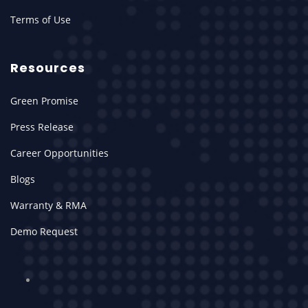
Terms of Use
Resources
Green Promise
Press Release
Career Opportunities
Blogs
Warranty & RMA
Demo Request