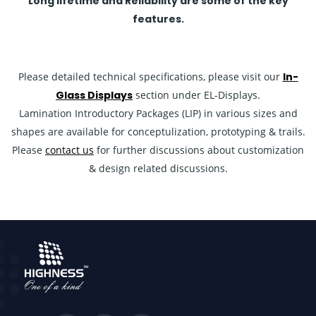
Long lifetime and Reliability are some of the key
features.
Please detailed technical specifications, please visit our
In-
Glass Displays
section under EL-Displays.
Lamination Introductory Packages (LIP) in various sizes and
shapes are available for conceptulization, prototyping & trails.
Please
contact us
for further discussions about customization
& design related discussions.