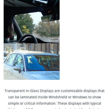
Transparent In-Glass Displays are customizable displays that
can be laminated inside Windshield or Windows to show
simple or critical information. These displays with typical