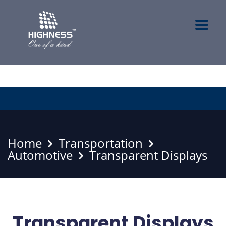
Home
Transportation
Automotive
Transparent Displays
Transparent Displays