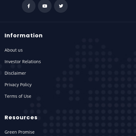
Information
About us
Investor Relations
Disclaimer
Privacy Policy
Terms of Use
Resources
Green Promise