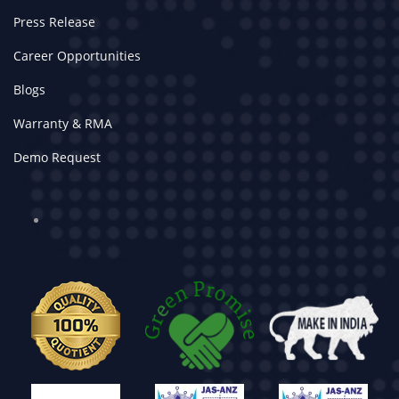
Press Release
Career Opportunities
Blogs
Warranty & RMA
Demo Request