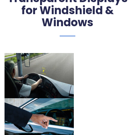
for Windshield &
Windows