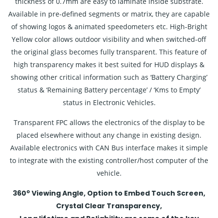
thickness of 0.7mm are easy to laminate inside substrate.
Available in pre-defined segments or matrix, they are capable
of showing logos & animated speedometers etc. High-Bright
Yellow color allows outdoor visibility and when switched-off
the original glass becomes fully transparent. This feature of
high transparency makes it best suited for HUD displays &
showing other critical information such as ‘Battery Charging’
status & ‘Remaining Battery percentage’ / ‘Kms to Empty’
status in Electronic Vehicles.
Transparent FPC allows the electronics of the display to be
placed elsewhere without any change in existing design.
Available electronics with CAN Bus interface makes it simple
to integrate with the existing controller/host computer of the
vehicle.
o
360
Viewing Angle, Option to Embed Touch Screen,
Crystal Clear Transparency,