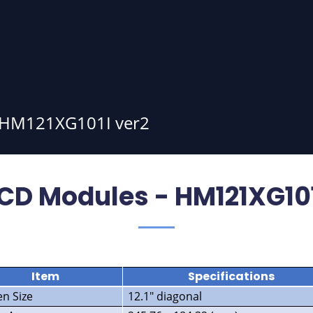
HM121XG101I ver2
CD Modules - HM121XG101
Item
Specifications
en Size
12.1″ diagonal