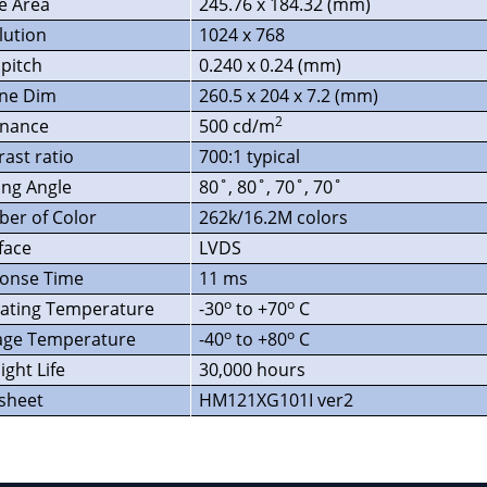
ve Area
245.76 x 184.32 (mm)
lution
1024 x 768
 pitch
0.240 x 0.24 (mm)
ine Dim
260.5 x 204 x 7.2 (mm)
2
nance
500 cd/m
rast ratio
700:1 typical
ing Angle
80˚, 80˚, 70˚, 70˚
er of Color
262k/16.2M colors
face
LVDS
onse Time
11 ms
o
o
ating Temperature
-30
to +70
C
o
o
age Temperature
-40
to +80
C
ight Life
30,000 hours
sheet
HM121XG101I ver2