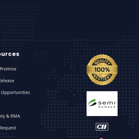
ources
Promise
Release
 Opportunities
nty & RMA
Request