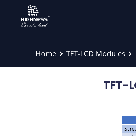
Home
TFT-LCD Modules
TFT-L
Scre