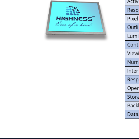
Acti
Reso
Pixel
Outl
Lumi
Cont
View
Numb
Inter
Resp
Oper
Stor
Backl
Data