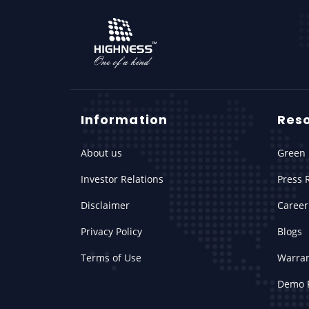
Information
Res
About us
Green 
Investor Relations
Press 
Disclaimer
Career
Privacy Policy
Blogs
Terms of Use
Warra
Demo 