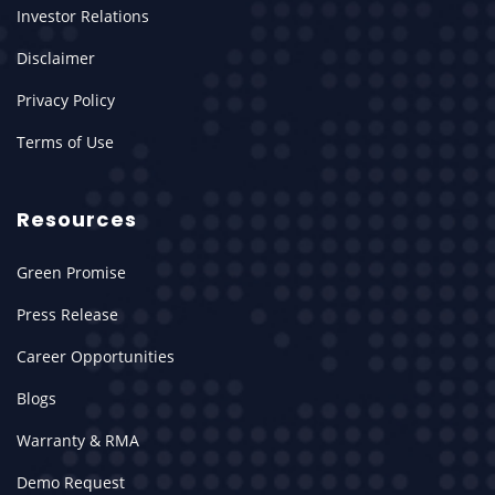
Investor Relations
Disclaimer
Privacy Policy
Terms of Use
Resources
Green Promise
Press Release
Career Opportunities
Blogs
Warranty & RMA
Demo Request