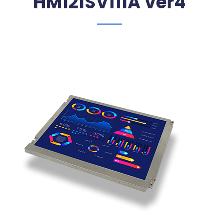
HM121SV111A ver4