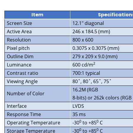
Item
Specification
Screen Size
12.1″ diagonal
Active Area
246 x 184.5 (mm)
Resolution
800 x 600
Pixel pitch
0.3075 x 0.3075 (mm)
Outline Dim
279 x 209 x 9.0 (mm)
2
Luminance
600 cd/m
Contrast ratio
700:1 typical
Viewing Angle
80˚, 80˚, 65˚, 75˚
16.2M (RGB
Number of Color
8-bits) or 262k colors (RGB 
Interface
LVDS
Response Time
35 ms
0
0
Operating Temperature
-30
to +85
C
0
0
Storage Temperature
-30
to +85
C