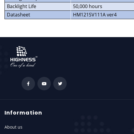
Backlight Life
50,000 hours
Datasheet
HM121SV111A ver4
Information
About us