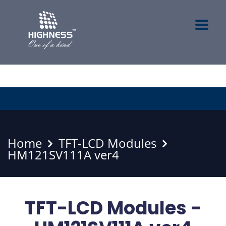
Home
TFT-LCD Modules
HM121SV111A ver4
TFT-LCD Modules -