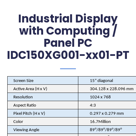
Industrial Display
with Computing /
Panel PC
IDC150XG001-xx01-PT
Screen Size
15” diagonal
Active Area (H x V)
304.128 x 228.096 mm
Resolution
1024 x 768
Aspect Ratio
4:3
Pixel Pitch (H x V)
0.297 x 0.279 mm
Color
16.7Million
o
o
o
o
Viewing Angle
89
/89
/89
/89