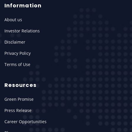
Information
About us
Investor Relations
Disclaimer
Privacy Policy
Terms of Use
Resources
Green Promise
Press Release
Career Opportunities