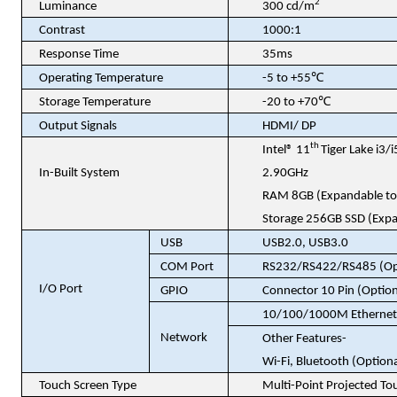
2
Luminance
300 cd/m
Contrast
1000:1
Response Time
35ms
℃
Operating Temperature
-5 to +55
℃
Storage Temperature
-20 to +70
Output Signals
HDMI/ DP
th
Intel® 11
Tiger Lake i3
In-Built System
2.90GHz
RAM 8GB (Expandable to
Storage 256GB SSD (Expa
USB
USB2.0, USB3.0
COM Port
RS232/RS422/RS485
(Op
I/O Port
GPIO
Connector 10 Pin
(Option
10/100/1000M Ethernet 
Network
Other Features-
Wi-Fi, Bluetooth (Optiona
Touch Screen Type
Multi-Point Projected To