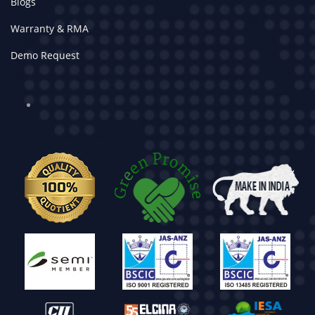
Blogs
Warranty & RMA
Demo Request