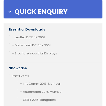
QUICK ENQUIRY
Essential Downloads
– Leaflet IDC104XG001
– Datasheet IDC104XG001
– Brochure Industrial Displays
Showcase
Past Events
– InfoComm 2013, Mumbai
– Automation 2015, Mumbai
– CEBIT 2016, Bangalore