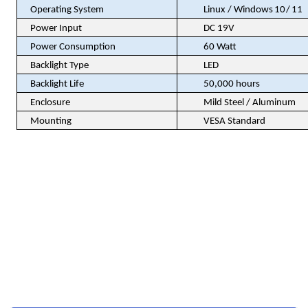
Operating System
Linux / Windows
10 / 11
Power Input
DC 19V
Power Consumption
60 Watt
Backlight Type
LED
Backlight Life
50,000 hours
Enclosure
Mild Steel / Aluminum
Mounting
VESA Standard