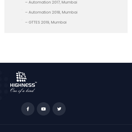
– Automation 2017, Mumbai
– Automation 2018, Mumbai
– GTTES 2019, Mumbai