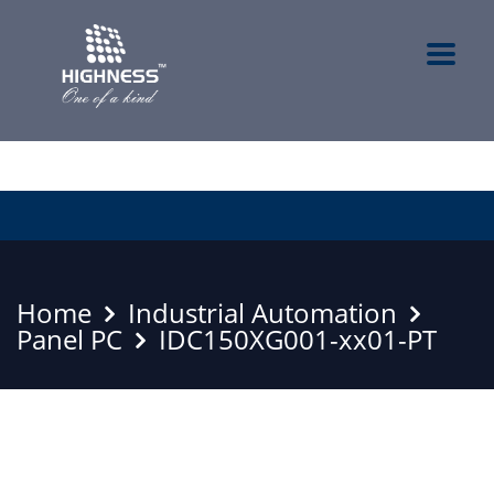
Home
Industrial Automation
Panel PC
IDC150XG001-xx01-PT