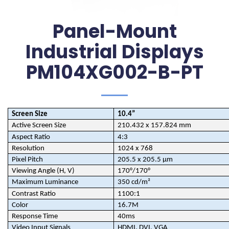
Panel-Mount
Industrial Displays
PM104XG002-B-PT
Screen Size
10.4”
Active Screen Size
210.432 x 157.824 mm
Aspect Ratio
4:3
Resolution
1024 x 768
Pixel Pitch
205.5 x 205.5 µm
Viewing Angle (H, V)
170°/170°
Maximum Luminance
350 cd/m²
Contrast Ratio
1100:1
Color
16.7M
Response Time
40ms
Video Input Signals
HDMI, DVI, VGA