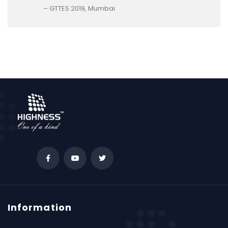
– GTTES 2019, Mumbai
Information