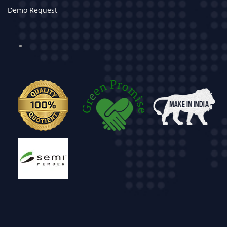
Demo Request