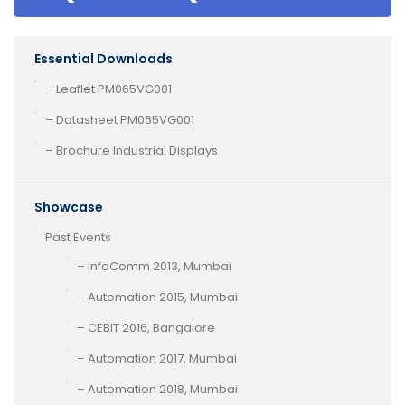
Essential Downloads
– Leaflet PM065VG001
– Datasheet PM065VG001
– Brochure Industrial Displays
Showcase
Past Events
– InfoComm 2013, Mumbai
– Automation 2015, Mumbai
– CEBIT 2016, Bangalore
– Automation 2017, Mumbai
– Automation 2018, Mumbai