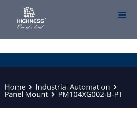
Home
Industrial Automation
Panel Mount
PM104XG002-B-PT