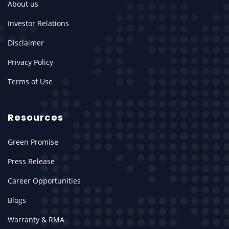
About us
Investor Relations
Disclaimer
Privacy Policy
Terms of Use
Resources
Green Promise
Press Release
Career Opportunities
Blogs
Warranty & RMA