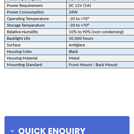
Power Requirement
DC 12V (5A)
Power Consumption
26W
Operating Temperature
-20 to +70°
Storage Temperature
-20 to +70°
Relative Humidity
10% to 90% (non-condensing)
Backlight Life
50,000 hours
Surface
Antiglare
Housing Color
Black
Housing Material
Metal
Mounting Standard
Front Mount / Back Mount
QUICK ENQUIRY