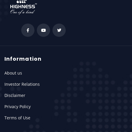
Information
About us
Investor Relations
Disclaimer
Privacy Policy
Terms of Use