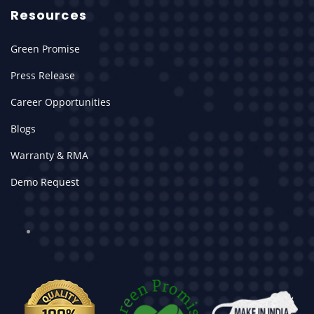
Resources
Green Promise
Press Release
Career Opportunities
Blogs
Warranty & RMA
Demo Request