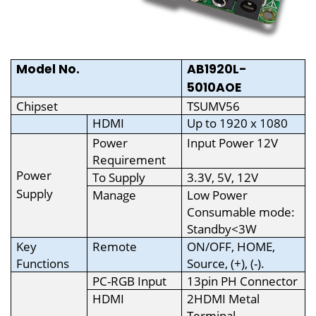
Model No.
AB1920L-
5010AOE
Chipset
TSUMV56
HDMI
Up to 1920 x 1080
Power
Input Power 12V
Requirement
Power
To Supply
3.3V, 5V, 12V
Supply
Manage
Low Power
Consumable mode:
Standby<3W
Key
Remote
ON/OFF, HOME,
Functions
Source, (+), (-).
PC-RGB Input
13pin PH Connector
HDMI
2HDMI Metal
Terminal