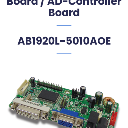
Board / AD-Controller
Board
AB1920L-5010AOE