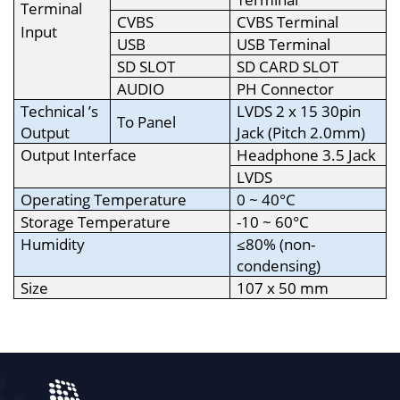
Terminal
CVBS
CVBS Terminal
Input
USB
USB Terminal
SD SLOT
SD CARD SLOT
AUDIO
PH Connector
Technical ’s
LVDS 2 x 15 30pin
To Panel
Output
Jack (Pitch 2.0mm)
Output Interface
Headphone 3.5 Jack
LVDS
Operating Temperature
0 ~ 40°C
Storage Temperature
-10 ~ 60°C
Humidity
≤80% (non-
condensing)
Size
107 x 50 mm