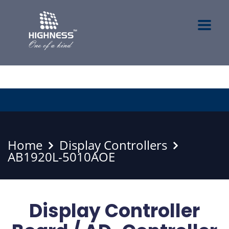
Home
Display Controllers
AB1920L-5010AOE
Display Controller