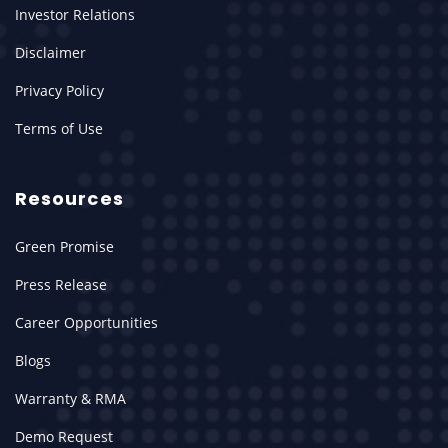
Investor Relations
Disclaimer
Privacy Policy
Terms of Use
Resources
Green Promise
Press Release
Career Opportunities
Blogs
Warranty & RMA
Demo Request