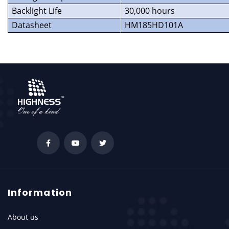
Backlight Life
30,000 hours
Datasheet
HM185HD101A
Information
About us