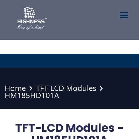
Home
TFT-LCD Modules
HM185HD101A
TFT-LCD Modules -