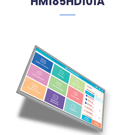
HM185HD101A