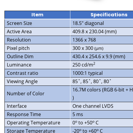
Item
Specifications
Screen Size
18.5″ diagonal
Active Area
409.8 x 230.04 (mm)
Resolution
1366 x 768
Pixel pitch
300 x 300
(
µ
m)
Outline Dim
430.4 x 254.6 x 9.9 (mm)
2
Luminance
250 cd/m
Contrast ratio
1000:1 typical
Viewing Angle
85˚, 85˚, 80˚, 80˚
16.7M colors (RGB 6-bit + 
Number of Color
)
Interface
One channel LVDS
Response Time
5 ms
o
o
Operating Temperature
0
to +50
C
o
o
Storage Temperature
-20
to +60
C