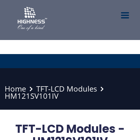
Home
TFT-LCD Modules
HM121SV101IV
TFT-LCD Modules -