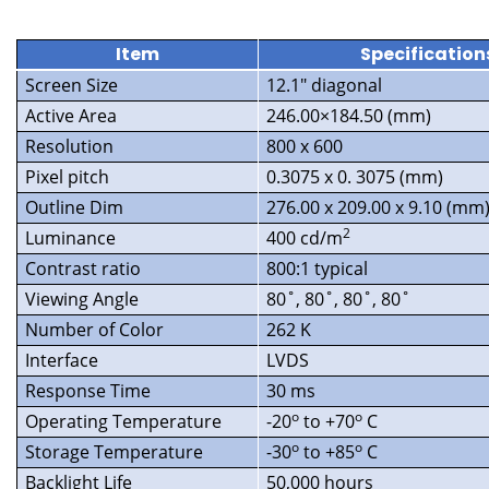
Item
Specification
Screen Size
12.1″ diagonal
Active Area
246.00×184.50 (mm)
Resolution
800 x 600
Pixel pitch
0.3075 x 0. 3075 (mm)
Outline Dim
276.00 x 209.00 x 9.10 (mm
2
Luminance
400 cd/m
Contrast ratio
800:1 typical
Viewing Angle
80˚, 80˚, 80˚, 80˚
Number of Color
262 K
Interface
LVDS
Response Time
30 ms
o
o
Operating Temperature
-20
to +70
C
o
o
Storage Temperature
-30
to +85
C
Backlight Life
50,000 hours