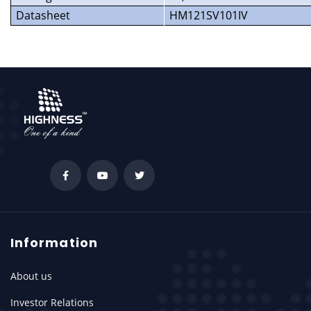
Datasheet
HM121SV101IV
Information
About us
Investor Relations