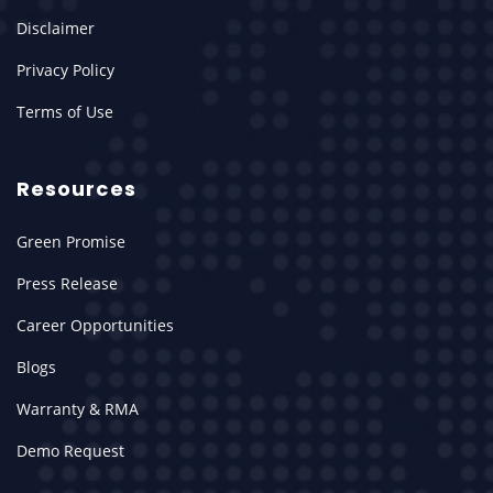
Disclaimer
Privacy Policy
Terms of Use
Resources
Green Promise
Press Release
Career Opportunities
Blogs
Warranty & RMA
Demo Request