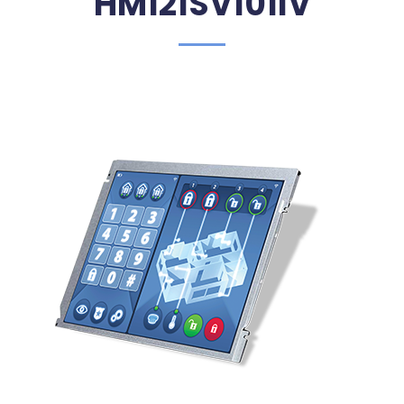
HM121SV101IV