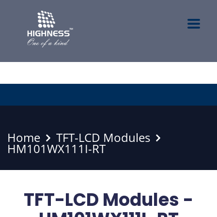
Home
TFT-LCD Modules
HM101WX111I-RT
TFT-LCD Modules -