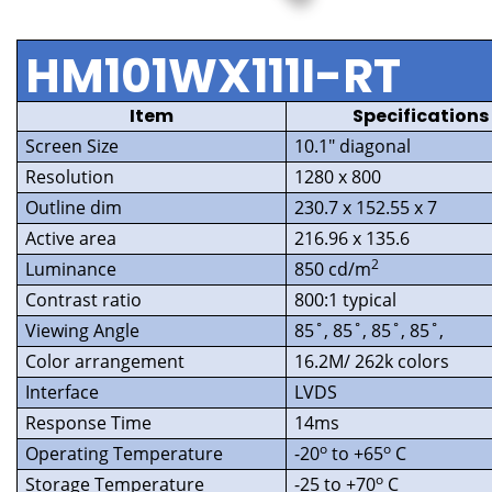
HM101WX111I-RT
Item
Specifications
Screen Size
10.1″ diagonal
Resolution
1280 x 800
Outline dim
230.7 x 152.55 x 7
Active area
216.96 x 135.6
2
Luminance
850 cd/m
Contrast ratio
800:1 typical
Viewing Angle
85˚, 85˚, 85˚, 85˚,
Color arrangement
16.2M/ 262k colors
Interface
LVDS
Response Time
14ms
o
o
Operating Temperature
-20
to +65
C
o
Storage Temperature
-25 to +70
C