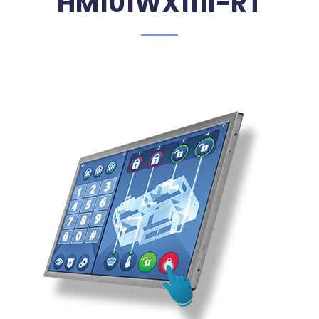
HM101WX111I-RT