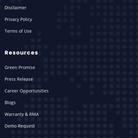
Disclaimer
Privacy Policy
Terms of Use
Resources
Green Promise
Press Release
Career Opportunities
Blogs
Warranty & RMA
Demo Request