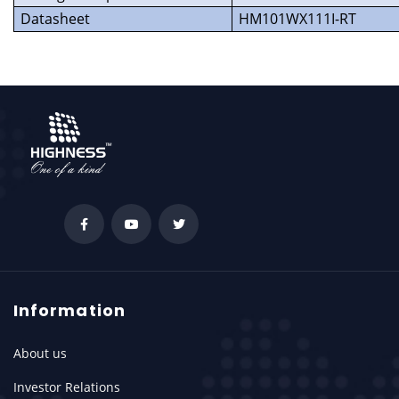
Datasheet
HM101WX111I-RT
Information
About us
Investor Relations