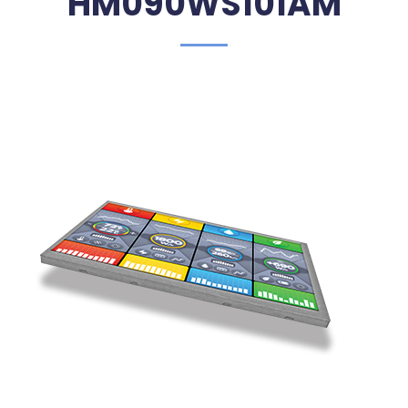
HM090WS101AM