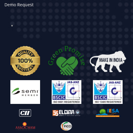
Demo Request