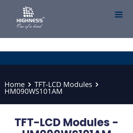
Home
TFT-LCD Modules
HM090WS101AM
TFT-LCD Modules -