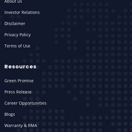
About us
Investor Relations
Disclaimer
Privacy Policy
Terms of Use
Resources
Green Promise
Press Release
Career Opportunities
Blogs
Warranty & RMA