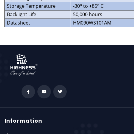
o
o
Storage Temperature
-30
to +85
C
Backlight Life
50,000 hours
Datasheet
HM090WS101AM
Information