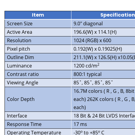
Item
Specificatio
Screen Size
9.0″ diagonal
Active Area
196.6(W) x 114.1(H)
Resolution
1024 (RGB) x 600
Pixel pitch
0.192(W) x 0.19025(H)
Outline Dim
211.1(W) x 126.5(H) x10.05
2
Luminance
1200 cd/m
Contrast ratio
800:1 typical
Viewing Angle
85˚, 85˚, 85˚, 85˚
16.7M colors ( R , G , B, 8bit
Color Depth
each) 262K colors ( R , G , B,
each)
Interface
18 Bit & 24 Bit LVDS Interfa
Response Time
17 ms
o
o
Operating Temperature
-30
to +85
C