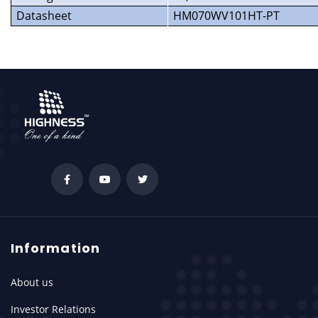
Datasheet
HM070WV101HT-PT
Information
About us
Investor Relations