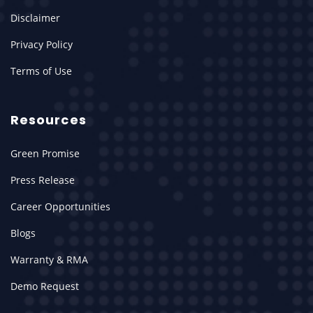
Disclaimer
Privacy Policy
Terms of Use
Resources
Green Promise
Press Release
Career Opportunities
Blogs
Warranty & RMA
Demo Request