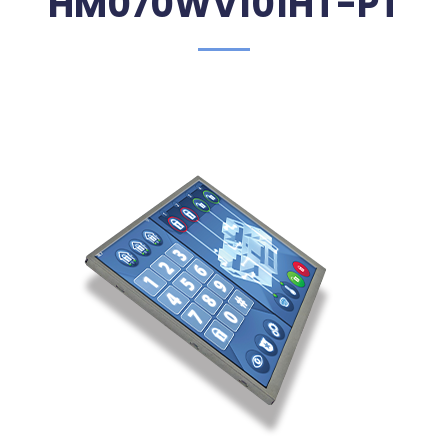
HM070WV101HT-PT