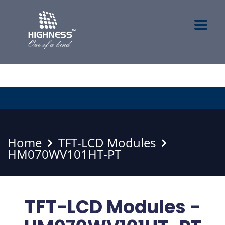
Home
TFT-LCD Modules
HM070WV101HT-PT
TFT-LCD Modules -