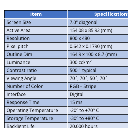
Item
Specification
Screen Size
7.0″ diagonal
Active Area
154.08 x 85.92 (mm)
Resolution
800 x 480
Pixel pitch
0.642 x 0.1790 (mm)
Outline Dim
164.9 x 100 x 8.7 (mm)
2
Luminance
300 cd/m
Contrast ratio
500:1 typical
Viewing Angle
70˚, 70˚, 50˚, 70˚
Number of Color
RGB – Stripe
Interface
Digital
Response Time
15 ms
o
o
Operating Temperature
-20
to +70
C
o
o
Storage Temperature
-30
to +80
C
Backlight Life
20,000 hours