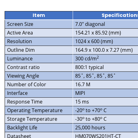
Item
Specification
Screen Size
7.0″ diagonal
Active Area
154.21 x 85.92 (mm)
Resolution
1024 x 600 (mm)
Outline Dim
164.9 x 100.0 x 7.27 (mm)
2
Luminance
300 cd/m
Contrast ratio
800:1 typical
Viewing Angle
85˚, 85˚, 85˚, 85˚
Number of Color
16.7 M
Interface
MIPI
Response Time
15 ms
o
o
Operating Temperature
-20
to +70
C
o
o
Storage Temperature
-30
to +80
C
Backlight Life
25,000 hours
Datasheet
HM070WS201HT-CT