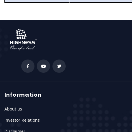
Information
About us
Investor Relations
Disclaimer