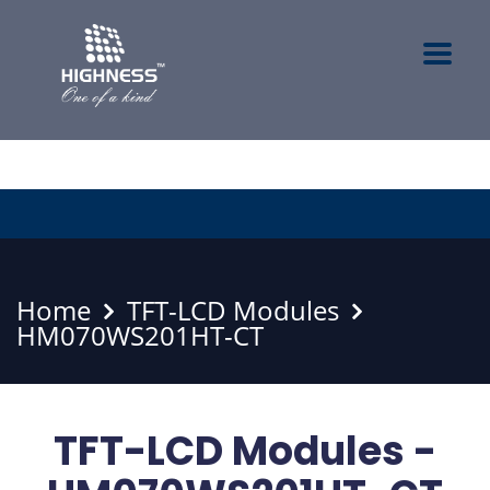
Home
TFT-LCD Modules
HM070WS201HT-CT
TFT-LCD Modules -