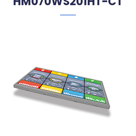
HM070WS201HT-CT