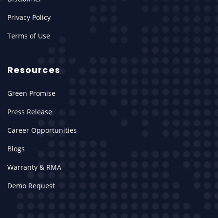
Privacy Policy
Terms of Use
Resources
Green Promise
Press Release
Career Opportunities
Blogs
Warranty & RMA
Demo Request